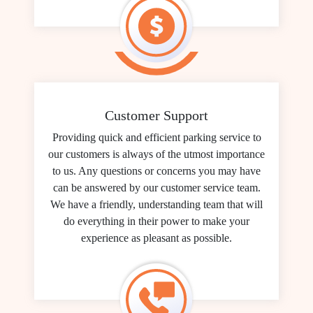
Customer Support
Providing quick and efficient parking service to
our customers is always of the utmost importance
to us. Any questions or concerns you may have
can be answered by our customer service team.
We have a friendly, understanding team that will
do everything in their power to make your
experience as pleasant as possible.