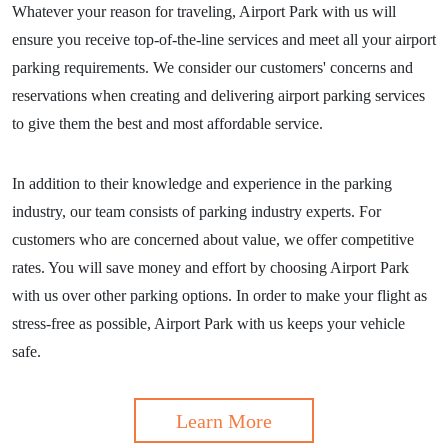
Whatever your reason for traveling, Airport Park with us will
ensure you receive top-of-the-line services and meet all your airport
parking requirements. We consider our customers' concerns and
reservations when creating and delivering airport parking services
to give them the best and most affordable service.
In addition to their knowledge and experience in the parking
industry, our team consists of parking industry experts. For
customers who are concerned about value, we offer competitive
rates. You will save money and effort by choosing Airport Park
with us over other parking options. In order to make your flight as
stress-free as possible, Airport Park with us keeps your vehicle
safe.
Learn More