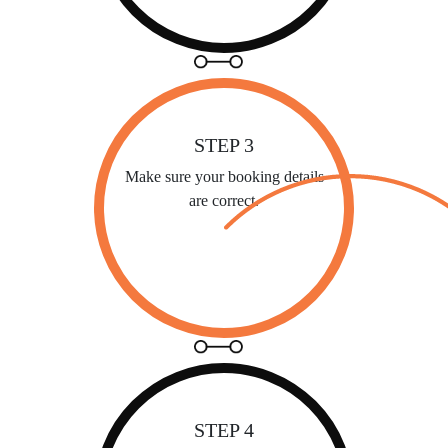
STEP 3
Make sure your booking details
are correct.
STEP 4