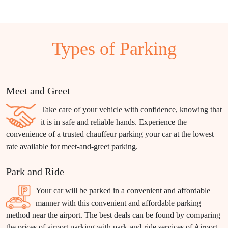
Types of Parking
Meet and Greet
Take care of your vehicle with confidence, knowing that
it is in safe and reliable hands. Experience the
convenience of a trusted chauffeur parking your car at the lowest
rate available for meet-and-greet parking.
Park and Ride
Your car will be parked in a convenient and affordable
manner with this convenient and affordable parking
method near the airport. The best deals can be found by comparing
the prices of airport parking with park-and-ride services of Airport