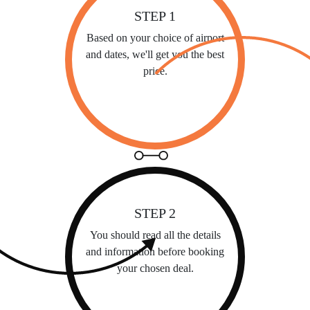
STEP 1
Based on your choice of airport
and dates, we'll get you the best
price.
STEP 2
You should read all the details
and information before booking
your chosen deal.