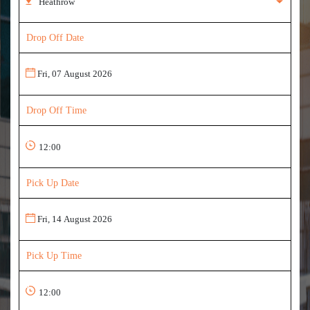
Drop Off Date
Drop Off Time
Pick Up Date
Pick Up Time