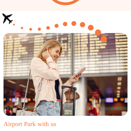
Airport Park with us