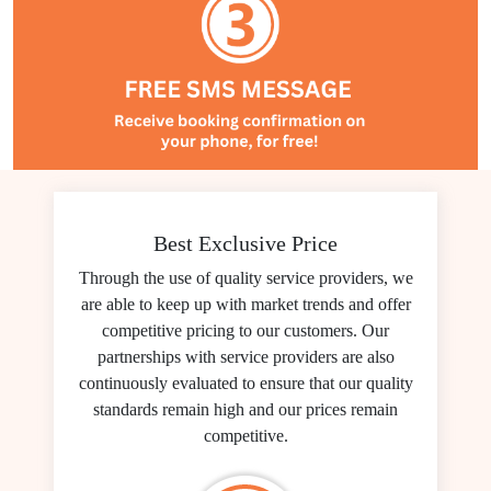
Best Exclusive Price
Through the use of quality service providers, we
are able to keep up with market trends and offer
competitive pricing to our customers. Our
partnerships with service providers are also
continuously evaluated to ensure that our quality
standards remain high and our prices remain
competitive.