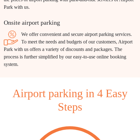
Park with us.
Onsite airport parking
We offer convenient and secure airport parking services.
To meet the needs and budgets of our customers, Airport
Park with us offers a variety of discounts and packages. The
process is further simplified by our easy-to-use online booking
system.
Airport parking in 4 Easy
Steps