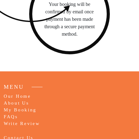
Your booking will be
confirmed by email once
payment has been made
through a secure payment
method.
MENU
Our Home
About Us
My Booking
FAQs
Write Review
Contact Us