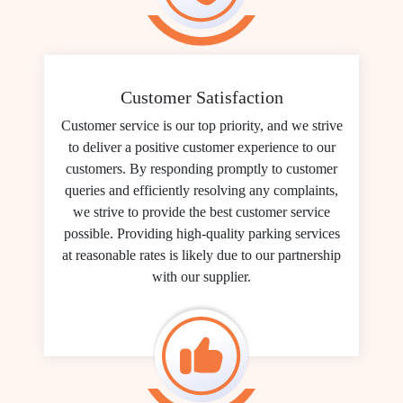
Customer Satisfaction
Customer service is our top priority, and we strive
to deliver a positive customer experience to our
customers. By responding promptly to customer
queries and efficiently resolving any complaints,
we strive to provide the best customer service
possible. Providing high-quality parking services
at reasonable rates is likely due to our partnership
with our supplier.