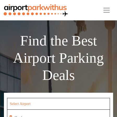
Find the Best
Airport Parking
Deals
Select Airport