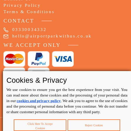
Privacy Policy
Terms & Conditions
CONTACT
03330034332
hello@airportparkwithus.co.uk
WE ACCEPT ONLY
Cookies & Privacy
We use cookies to ensure you get the best experience from your visit. You
can read more about these cookies and the processing of your personal data
in our
cookies and privacy policy
. We ask you to agree to the use of cookies
and the processing of personal data before you continue. We do not transfer
or share customer personal information with any third party.
Click Here To Accept
Reject Cookies
Cookies