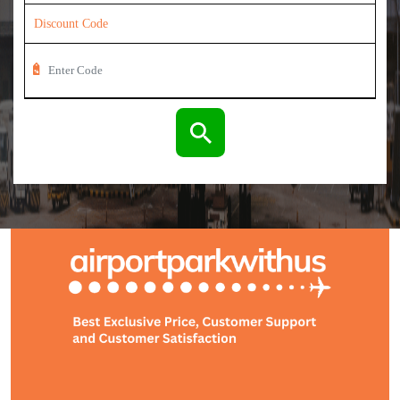
Discount Code