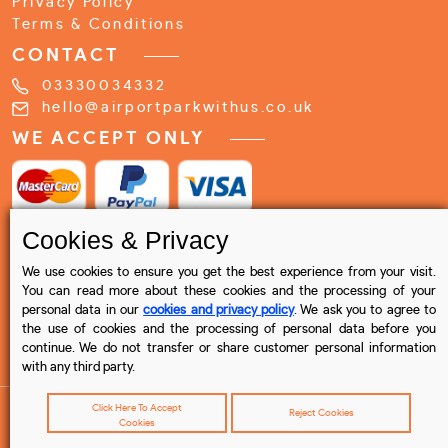
Privacy Policy
Terms & Conditions
CONTACT
03330034332
hello@airportparkwithus.co.uk
WE ACCEPT ONLY
Cookies & Privacy
We use cookies to ensure you get the best experience from your visit.
You can read more about these cookies and the processing of your
personal data in our
cookies and privacy policy
. We ask you to agree to
the use of cookies and the processing of personal data before you
continue. We do not transfer or share customer personal information
with any third party.
Click Here To Accept
Reject Cookies
Cookies
© 2023 Airport Park with us , All rights reserved