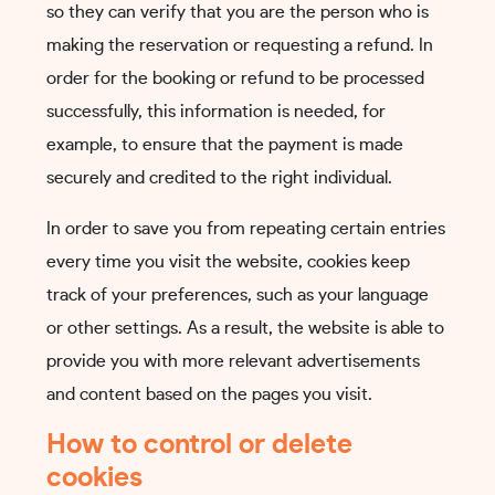
so they can verify that you are the person who is
making the reservation or requesting a refund. In
order for the booking or refund to be processed
successfully, this information is needed, for
example, to ensure that the payment is made
securely and credited to the right individual.
In order to save you from repeating certain entries
every time you visit the website, cookies keep
track of your preferences, such as your language
or other settings. As a result, the website is able to
provide you with more relevant advertisements
and content based on the pages you visit.
How to control or delete
cookies