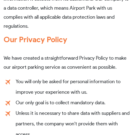
a data controller, which means Airport Park with us
complies with all applicable data protection laws and
regulations.
Our Privacy Policy
We have created a straightforward Privacy Policy to make
our airport parking service as convenient as possible.
You will only be asked for personal information to
improve your experience with us.
Our only goal is to collect mandatory data.
Unless it is necessary to share data with suppliers and
partners, the company won't provide them with
access.