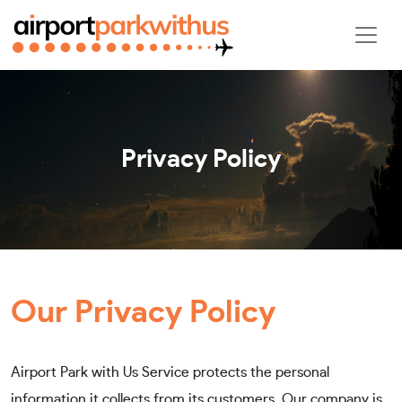
Privacy Policy
Our Privacy Policy
Airport Park with Us Service protects the personal
information it collects from its customers. Our company is