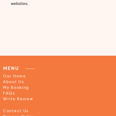
websites.
MENU
Our Home
About Us
My Booking
FAQs
Write Review
Contact Us