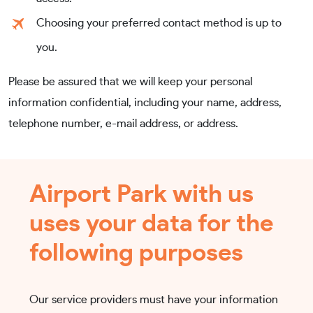
Choosing your preferred contact method is up to
you.
Please be assured that we will keep your personal
information confidential, including your name, address,
telephone number, e-mail address, or address.
Airport Park with us
uses your data for the
following purposes
Our service providers must have your information