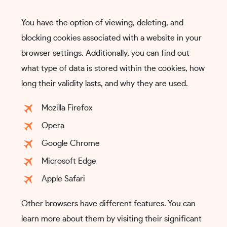
You have the option of viewing, deleting, and
blocking cookies associated with a website in your
browser settings. Additionally, you can find out
what type of data is stored within the cookies, how
long their validity lasts, and why they are used.
Mozilla Firefox
Opera
Google Chrome
Microsoft Edge
Apple Safari
Other browsers have different features. You can
learn more about them by visiting their significant