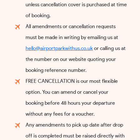
unless cancellation cover is purchased at time
of booking.
All amendments or cancellation requests
must be made in writing by emailing us at
hello@airportparkwithus.co.uk
or calling us at
the number on our website quoting your
booking reference number.
FREE CANCELLATION is our most flexible
option. You can amend or cancel your
booking before 48 hours your departure
without any fees for a voucher.
Any amendments to pick up date after drop
off is completed must be raised directly with