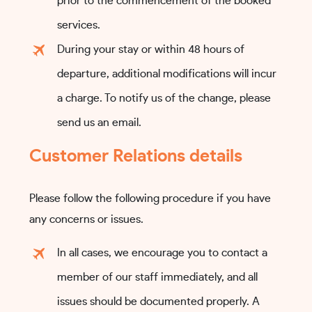
prior to the commencement of the booked
services.
During your stay or within 48 hours of
departure, additional modifications will incur
a charge. To notify us of the change, please
send us an email.
Customer Relations details
Please follow the following procedure if you have
any concerns or issues.
In all cases, we encourage you to contact a
member of our staff immediately, and all
issues should be documented properly. A