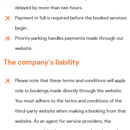
delayed by more than two hours.
Payment in full is required before the booked services
begin.
Priority parking handles payments made through our
website.
The company’s liability
Please note that these terms and conditions will apply
only to bookings made directly through the website.
You must adhere to the terms and conditions of the
third-party website when making a booking from that
website. As an agent for service providers, the