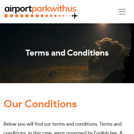
Terms and Conditions
Our Conditions
Below you will find our terms and conditions. Terms and
conditions, in this case, were governed by English law. A