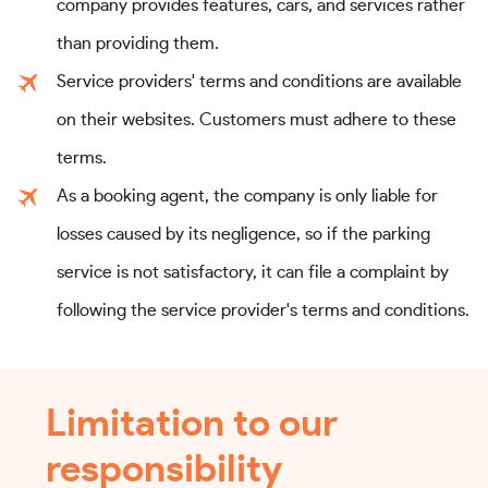
company provides features, cars, and services rather
than providing them.
Service providers' terms and conditions are available
on their websites. Customers must adhere to these
terms.
As a booking agent, the company is only liable for
losses caused by its negligence, so if the parking
service is not satisfactory, it can file a complaint by
following the service provider's terms and conditions.
Limitation to our
responsibility