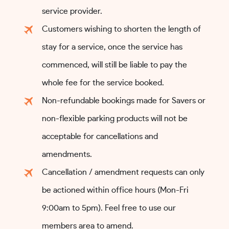
service provider.
Customers wishing to shorten the length of
stay for a service, once the service has
commenced, will still be liable to pay the
whole fee for the service booked.
Non-refundable bookings made for Savers or
non-flexible parking products will not be
acceptable for cancellations and
amendments.
Cancellation / amendment requests can only
be actioned within office hours (Mon-Fri
9:00am to 5pm). Feel free to use our
members area to amend.