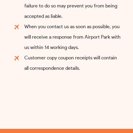
failure to do so may prevent you from being
accepted as liable.
When you contact us as soon as possible, you
will receive a response from Airport Park with
us within 14 working days.
Customer copy coupon receipts will contain
all correspondence details.