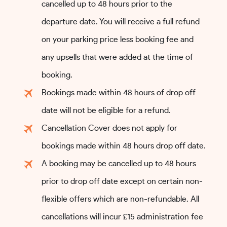
cancelled up to 48 hours prior to the
departure date. You will receive a full refund
on your parking price less booking fee and
any upsells that were added at the time of
booking.
Bookings made within 48 hours of drop off
date will not be eligible for a refund.
Cancellation Cover does not apply for
bookings made within 48 hours drop off date.
A booking may be cancelled up to 48 hours
prior to drop off date except on certain non-
flexible offers which are non-refundable. All
cancellations will incur £15 administration fee