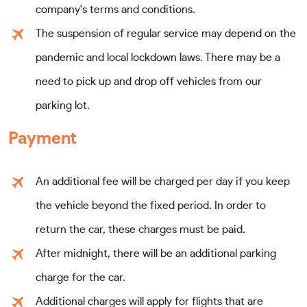
company's terms and conditions.
The suspension of regular service may depend on the
pandemic and local lockdown laws. There may be a
need to pick up and drop off vehicles from our
parking lot.
Payment
An additional fee will be charged per day if you keep
the vehicle beyond the fixed period. In order to
return the car, these charges must be paid.
After midnight, there will be an additional parking
charge for the car.
Additional charges will apply for flights that are