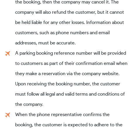
the booking, then the company may cancel it. The
company will also refund the customer, but it cannot
be held liable for any other losses. Information about
customers, such as phone numbers and email
addresses, must be accurate.
A parking booking reference number will be provided
to customers as part of their confirmation email when
they make a reservation via the company website.
Upon receiving the booking number, the customer
must follow all legal and valid terms and conditions of
the company.
When the phone representative confirms the
booking, the customer is expected to adhere to the