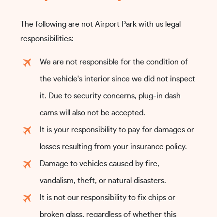
The following are not Airport Park with us legal
responsibilities:
We are not responsible for the condition of
the vehicle's interior since we did not inspect
it. Due to security concerns, plug-in dash
cams will also not be accepted.
It is your responsibility to pay for damages or
losses resulting from your insurance policy.
Damage to vehicles caused by fire,
vandalism, theft, or natural disasters.
It is not our responsibility to fix chips or
broken glass, regardless of whether this