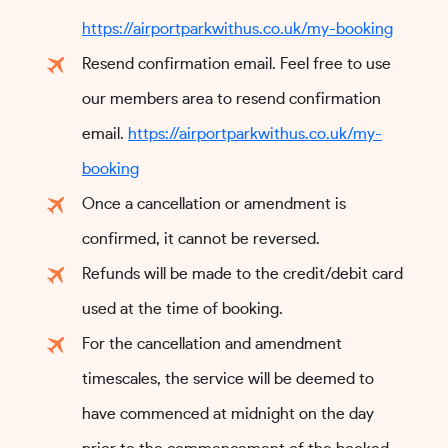
https://airportparkwithus.co.uk/my-booking
Resend confirmation email. Feel free to use
our members area to resend confirmation
email.
https://airportparkwithus.co.uk/my-
booking
Once a cancellation or amendment is
confirmed, it cannot be reversed.
Refunds will be made to the credit/debit card
used at the time of booking.
For the cancellation and amendment
timescales, the service will be deemed to
have commenced at midnight on the day