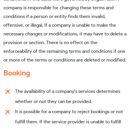
company is responsible for changing these terms and
conditions if a person or entity finds them invalid,
offensive, or illegal. If a company is unable to make the
necessary changes or modifications, it may have to delete a
provision or section. There is no effect on the
enforceability of the remaining terms and conditions if one
or more of the terms or conditions are deleted or modified.
Booking
The availability of a company's services determines
whether or not they can be provided.
It is possible for a company to reject bookings or not
fulfill them. If the service provider is unable to fulfill