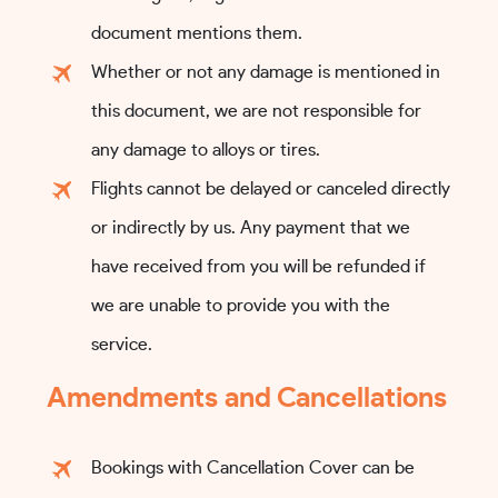
document mentions them.
Whether or not any damage is mentioned in
this document, we are not responsible for
any damage to alloys or tires.
Flights cannot be delayed or canceled directly
or indirectly by us. Any payment that we
have received from you will be refunded if
we are unable to provide you with the
service.
Amendments and Cancellations
Bookings with Cancellation Cover can be