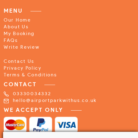
MENU
Our Home
About Us
My Booking
FAQs
Write Review
Contact Us
Privacy Policy
Terms & Conditions
CONTACT
03330034332
hello@airportparkwithus.co.uk
WE ACCEPT ONLY