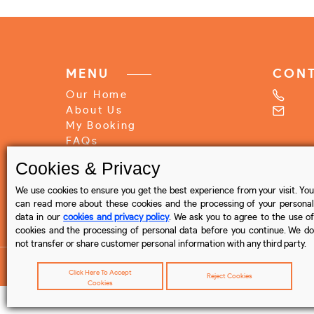
MENU
CON
Our Home
About Us
My Booking
FAQs
Write Review
Cookies & Privacy
Contact Us
We use cookies to ensure you get the best experience from your visit. You
Privacy Policy
can read more about these cookies and the processing of your personal
data in our
cookies and privacy policy
. We ask you to agree to the use o
Terms & Conditions
cookies and the processing of personal data before you continue. We do
not transfer or share customer personal information with any third party.
Click Here To Accept
Reject Cookies
Cookies