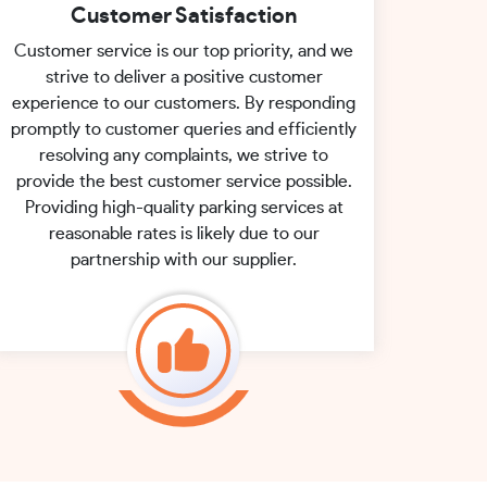
Customer Satisfaction
Customer service is our top priority, and we
strive to deliver a positive customer
experience to our customers. By responding
promptly to customer queries and efficiently
resolving any complaints, we strive to
provide the best customer service possible.
Providing high-quality parking services at
reasonable rates is likely due to our
partnership with our supplier.