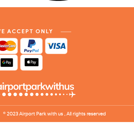
E ACCEPT ONLY
© 2023 Airport Park with us , All rights reserved