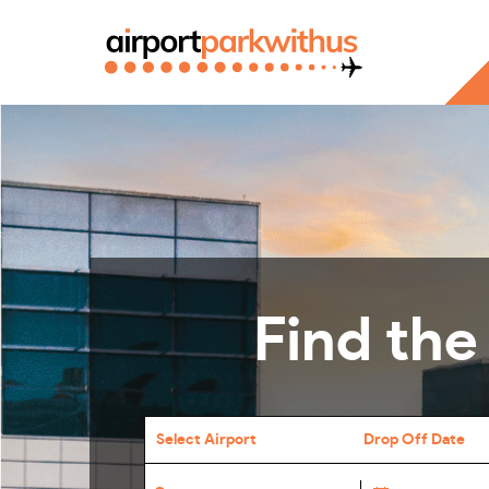
Find the
Select Airport
Drop Off Date