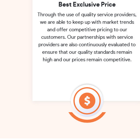
Best Exclusive Price
Through the use of quality service providers,
we are able to keep up with market trends
and offer competitive pricing to our
customers. Our partnerships with service
providers are also continuously evaluated to
ensure that our quality standards remain
high and our prices remain competitive.