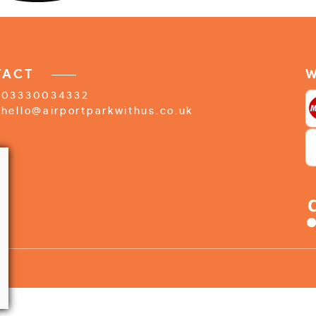
TACT
W
03330034332
hello@airportparkwithus.co.uk
f