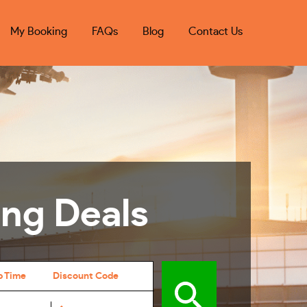
My Booking
FAQs
Blog
Contact Us
ing Deals
p Time
Discount Code