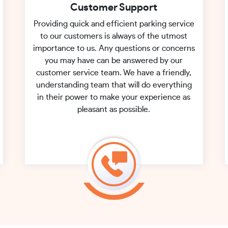
Customer Support
Providing quick and efficient parking service
to our customers is always of the utmost
importance to us. Any questions or concerns
you may have can be answered by our
customer service team. We have a friendly,
understanding team that will do everything
in their power to make your experience as
pleasant as possible.