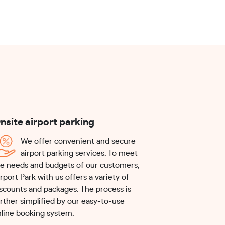
nsite airport parking
We offer convenient and secure
airport parking services. To meet
e needs and budgets of our customers,
rport Park with us offers a variety of
scounts and packages. The process is
rther simplified by our easy-to-use
line booking system.