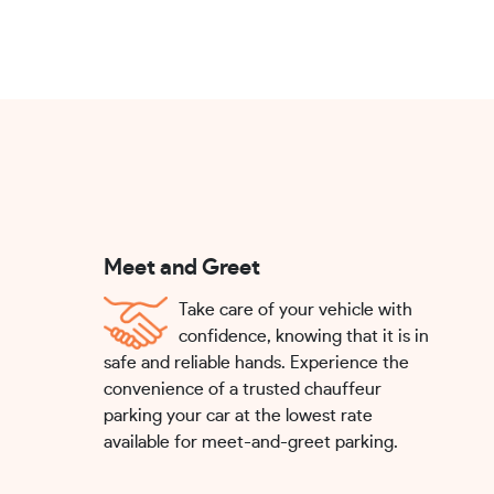
Meet and Greet
Take care of your vehicle with
confidence, knowing that it is in
safe and reliable hands. Experience the
convenience of a trusted chauffeur
parking your car at the lowest rate
available for meet-and-greet parking.