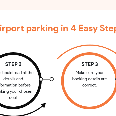
irport parking in 4 Easy Ste
STEP 2
STEP 3
should read all the
Make sure your
details and
booking details are
formation before
correct.
oking your chosen
deal.