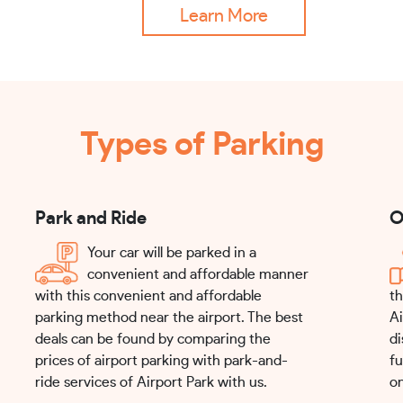
Learn More
Types of Parking
Park and Ride
O
Your car will be parked in a
convenient and affordable manner
with this convenient and affordable
th
parking method near the airport. The best
Ai
deals can be found by comparing the
di
prices of airport parking with park-and-
fu
ride services of Airport Park with us.
on