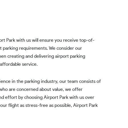
rt Park with us will ensure you receive top-of-
ort parking requirements. We consider our
en creating and delivering airport parking
affordable service.
ence in the parking industry, our team consists of
 who are concerned about value, we offer
nd effort by choosing Airport Park with us over
ur flight as stress-free as possible, Airport Park