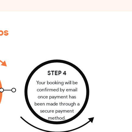
ps
STEP 4
Your booking will be
confirmed by email
once payment has
been made through a
secure payment
method.