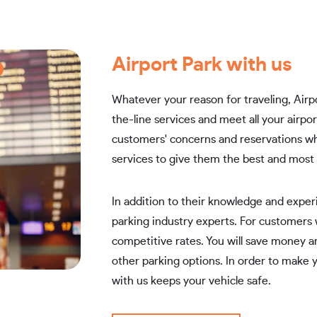
Airport Park with us
Whatever your reason for traveling, Airpo
the-line services and meet all your airp
customers' concerns and reservations wh
services to give them the best and most 
In addition to their knowledge and experi
parking industry experts. For customers
competitive rates. You will save money a
other parking options. In order to make yo
with us keeps your vehicle safe.