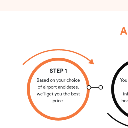
A
STEP 1
Based on your choice
You 
of airport and dates,
we'll get you the best
in
price.
bo