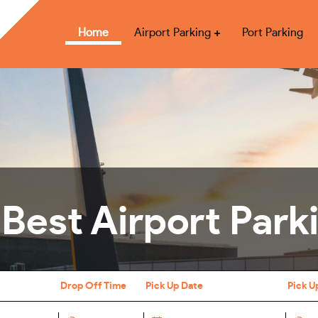
Home
Airport Parking
Port Parking
 Best Airport Park
Drop Off Time
Pick Up Date
Pick U