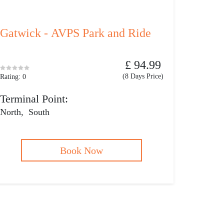
Gatwick - AVPS Park and Ride
£ 94.99
(8 Days Price)
Rating: 0
Terminal Point:
North
,
South
Book Now