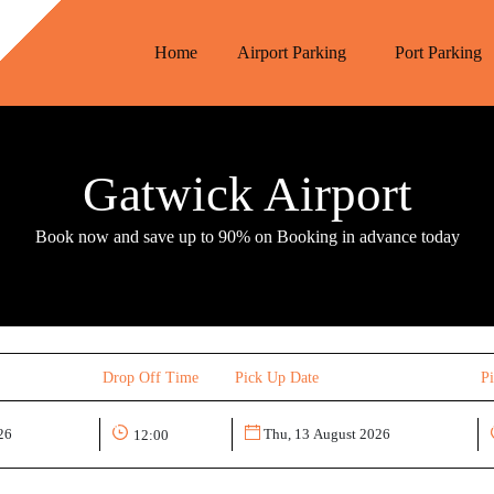
Home
Airport Parking
Port Parking
Gatwick Airport
Book now and save up to 90% on Booking in advance today
Drop Off Time
Pick Up Date
P