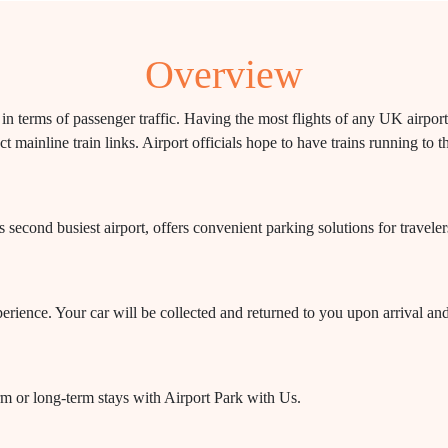
Overview
 in terms of passenger traffic. Having the most flights of any UK airpo
t mainline train links. Airport officials hope to have trains running to 
econd busiest airport, offers convenient parking solutions for traveler
perience. Your car will be collected and returned to you upon arrival an
rm or long-term stays with Airport Park with Us.