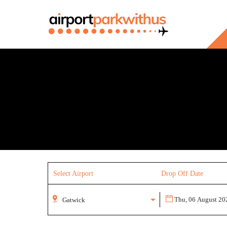
Select Airport
Drop Off Date