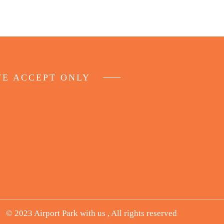
E ACCEPT ONLY
© 2023 Airport Park with us , All rights reserved