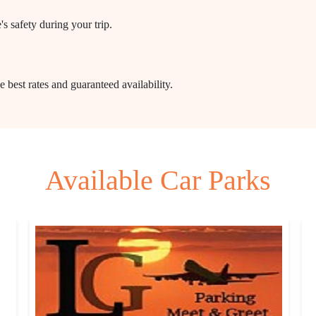
s safety during your trip.
 best rates and guaranteed availability.
Available Car Parks