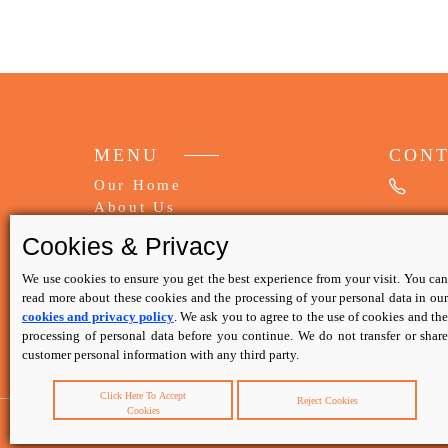
MENU
CON
Our Home
About Us
My Booking
Cookies & Privacy
FAQs
Write Review
We use cookies to ensure you get the best experience from your visit. You can
read more about these cookies and the processing of your personal data in our
cookies and privacy policy
. We ask you to agree to the use of cookies and th
Contact Us
processing of personal data before you continue. We do not transfer or share
Privacy Policy
customer personal information with any third party.
Terms & Conditions
Click Here To Accept
Reject Cookies
Cookies