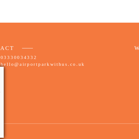
TACT
W
03330034332
hello@airportparkwithus.co.uk
e