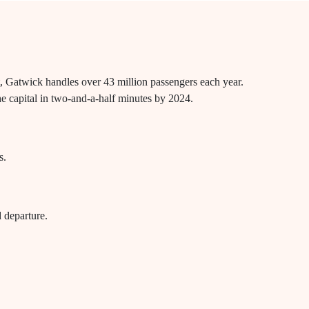
rt, Gatwick handles over 43 million passengers each year.
the capital in two-and-a-half minutes by 2024.
s.
d departure.