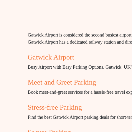
Gatwick Airport is considered the second busiest airport
Gatwick Airport has a dedicated railway station and direc
Gatwick Airport
Busy Airport with Easy Parking Options. Gatwick, UK's s
Meet and Greet Parking
Book meet-and-greet services for a hassle-free travel ex
Stress-free Parking
Find the best Gatwick Airport parking deals for short-te