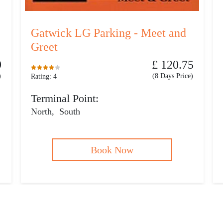
Gatwick LG Parking - Meet and
Greet
9
£ 120.75
)
(8 Days Price)
Rating: 4
Terminal Point:
North
,
South
Book Now