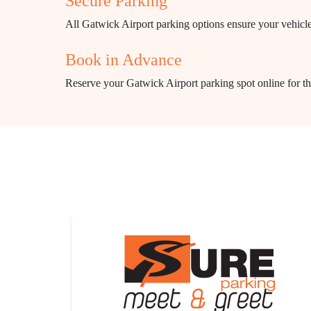
Secure Parking
All Gatwick Airport parking options ensure your vehicle'
Book in Advance
Reserve your Gatwick Airport parking spot online for the