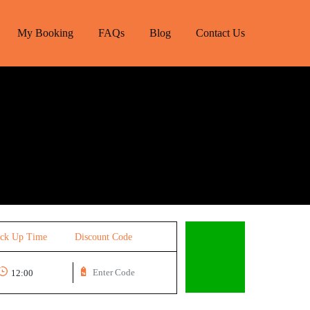
My Booking
FAQs
Blog
Contact Us
ick Up Time
Discount Code