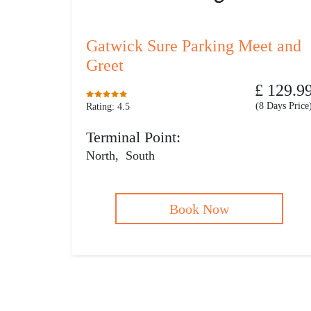
Gatwick Sure Parking Meet and
Greet
£ 129.9
(8 Days Price
Rating: 4.5
Terminal Point:
North
,
South
Book Now